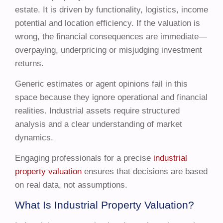
estate. It is driven by functionality, logistics, income
potential and location efficiency. If the valuation is
wrong, the financial consequences are immediate—
overpaying, underpricing or misjudging investment
returns.
Generic estimates or agent opinions fail in this
space because they ignore operational and financial
realities. Industrial assets require structured
analysis and a clear understanding of market
dynamics.
Engaging professionals for a precise
industrial
property valuation
ensures that decisions are based
on real data, not assumptions.
What Is Industrial Property Valuation?