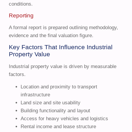
conditions.
Reporting
A formal report is prepared outlining methodology,
evidence and the final valuation figure.
Key Factors That Influence Industrial
Property Value
Industrial property value is driven by measurable
factors.
Location and proximity to transport
infrastructure
Land size and site usability
Building functionality and layout
Access for heavy vehicles and logistics
Rental income and lease structure