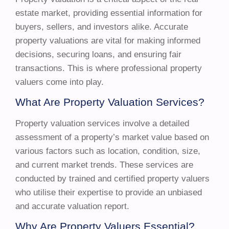
estate market, providing essential information for
buyers, sellers, and investors alike. Accurate
property valuations are vital for making informed
decisions, securing loans, and ensuring fair
transactions. This is where professional property
valuers come into play.
What Are Property Valuation Services?
Property valuation services involve a detailed
assessment of a property’s market value based on
various factors such as location, condition, size,
and current market trends. These services are
conducted by trained and certified property valuers
who utilise their expertise to provide an unbiased
and accurate valuation report.
Why Are Property Valuers Essential?