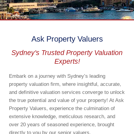
Ask Property Valuers
Sydney's Trusted Property Valuation
Experts!
Embark on a journey with Sydney’s leading
property valuation firm, where insightful, accurate,
and definitive valuation services converge to unlock
the true potential and value of your property! At Ask
Property Valuers, experience the culmination of
extensive knowledge, meticulous research, and
over 20 years of seasoned experience, brought
directly to you by our senior valuers.