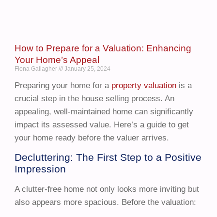
How to Prepare for a Valuation: Enhancing
Your Home’s Appeal
Fiona Gallagher
January 25, 2024
Preparing your home for a
property valuation
is a
crucial step in the house selling process. An
appealing, well-maintained home can significantly
impact its assessed value. Here’s a guide to get
your home ready before the valuer arrives.
Decluttering: The First Step to a Positive
Impression
A clutter-free home not only looks more inviting but
also appears more spacious. Before the valuation: