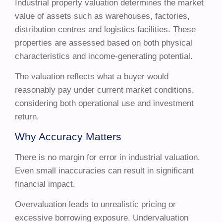
Industrial property valuation determines the market
value of assets such as warehouses, factories,
distribution centres and logistics facilities. These
properties are assessed based on both physical
characteristics and income-generating potential.
The valuation reflects what a buyer would
reasonably pay under current market conditions,
considering both operational use and investment
return.
Why Accuracy Matters
There is no margin for error in industrial valuation.
Even small inaccuracies can result in significant
financial impact.
Overvaluation leads to unrealistic pricing or
excessive borrowing exposure. Undervaluation