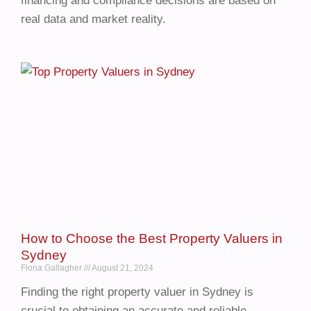
financing and compliance decisions are based on
real data and market reality.
How to Choose the Best Property Valuers in
Sydney
Fiona Gallagher
August 21, 2024
Finding the right property valuer in Sydney is
crucial to obtaining an accurate and reliable