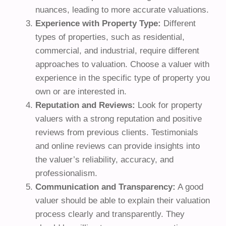
nuances, leading to more accurate valuations.
Experience with Property Type:
Different
types of properties, such as residential,
commercial, and industrial, require different
approaches to valuation. Choose a valuer with
experience in the specific type of property you
own or are interested in.
Reputation and Reviews:
Look for property
valuers with a strong reputation and positive
reviews from previous clients. Testimonials
and online reviews can provide insights into
the valuer’s reliability, accuracy, and
professionalism.
Communication and Transparency:
A good
valuer should be able to explain their valuation
process clearly and transparently. They