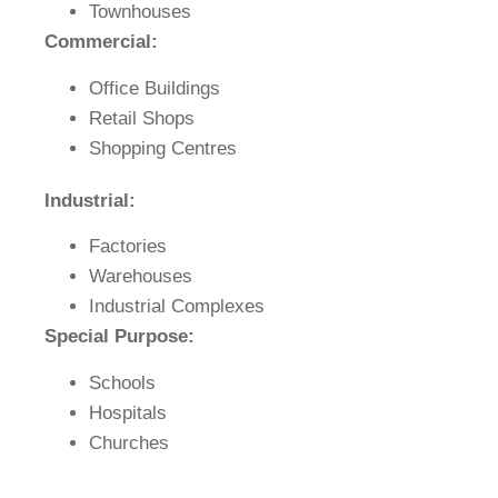
Townhouses
Commercial:
Office Buildings
Retail Shops
Shopping Centres
Industrial:
Factories
Warehouses
Industrial Complexes
Special Purpose:
Schools
Hospitals
Churches