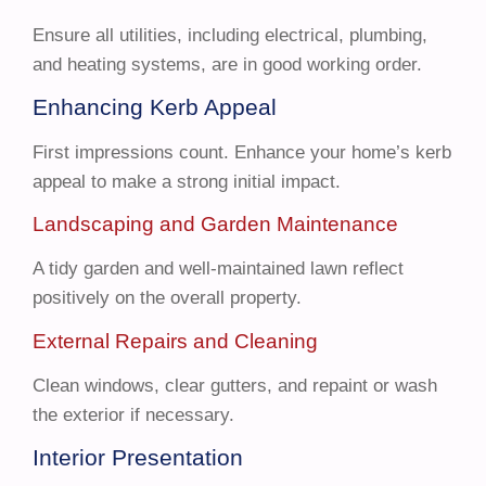
Ensure all utilities, including electrical, plumbing,
and heating systems, are in good working order.
Enhancing Kerb Appeal
First impressions count. Enhance your home’s kerb
appeal to make a strong initial impact.
Landscaping and Garden Maintenance
A tidy garden and well-maintained lawn reflect
positively on the overall property.
External Repairs and Cleaning
Clean windows, clear gutters, and repaint or wash
the exterior if necessary.
Interior Presentation