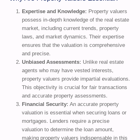
Expertise and Knowledge:
Property valuers
possess in-depth knowledge of the real estate
market, including current trends, property
laws, and market dynamics. Their expertise
ensures that the valuation is comprehensive
and precise.
Unbiased Assessments:
Unlike real estate
agents who may have vested interests,
property valuers provide impartial evaluations.
This objectivity is crucial for fair transactions
and accurate property assessments.
Financial Security:
An accurate property
valuation is essential when securing loans or
mortgages. Lenders require a precise
valuation to determine the loan amount,
making property valuers indispensable in this