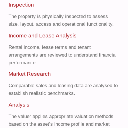
Inspection
The property is physically inspected to assess
size, layout, access and operational functionality.
Income and Lease Analysis
Rental income, lease terms and tenant
arrangements are reviewed to understand financial
performance.
Market Research
Comparable sales and leasing data are analysed to
establish realistic benchmarks.
Analysis
The valuer applies appropriate valuation methods
based on the asset’s income profile and market