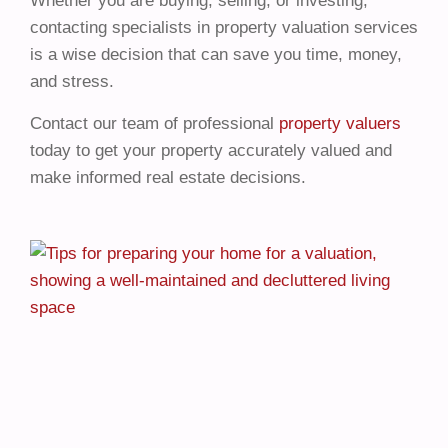
Whether you are buying, selling, or investing,
contacting specialists in property valuation services
is a wise decision that can save you time, money,
and stress.
Contact our team of professional
property valuers
today to get your property accurately valued and
make informed real estate decisions.