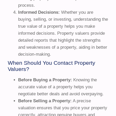
process.
Informed Decisions:
Whether you are
buying, selling, or investing, understanding the
true value of a property helps you make
informed decisions. Property valuers provide
detailed reports that highlight the strengths
and weaknesses of a property, aiding in better
decision-making.
When Should You Contact Property
Valuers?
Before Buying a Property:
Knowing the
accurate value of a property helps you
negotiate better deals and avoid overpaying.
Before Selling a Property:
A precise
valuation ensures that you price your property
correctly, attracting genuine buyers and