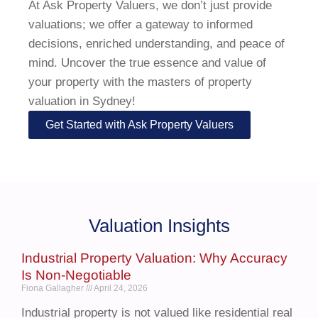
At Ask Property Valuers, we don’t just provide
valuations; we offer a gateway to informed
decisions, enriched understanding, and peace of
mind. Uncover the true essence and value of
your property with the masters of property
valuation in Sydney!
Get Started with Ask Property Valuers
Valuation Insights
Industrial Property Valuation: Why Accuracy
Is Non-Negotiable
Fiona Gallagher
April 24, 2026
Industrial property is not valued like residential real