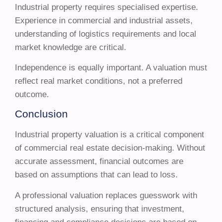
Industrial property requires specialised expertise.
Experience in commercial and industrial assets,
understanding of logistics requirements and local
market knowledge are critical.
Independence is equally important. A valuation must
reflect real market conditions, not a preferred
outcome.
Conclusion
Industrial property valuation is a critical component
of commercial real estate decision-making. Without
accurate assessment, financial outcomes are
based on assumptions that can lead to loss.
A professional valuation replaces guesswork with
structured analysis, ensuring that investment,