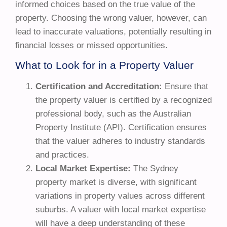
informed choices based on the true value of the
property. Choosing the wrong valuer, however, can
lead to inaccurate valuations, potentially resulting in
financial losses or missed opportunities.
What to Look for in a Property Valuer
Certification and Accreditation:
Ensure that
the property valuer is certified by a recognized
professional body, such as the Australian
Property Institute (API). Certification ensures
that the valuer adheres to industry standards
and practices.
Local Market Expertise:
The Sydney
property market is diverse, with significant
variations in property values across different
suburbs. A valuer with local market expertise
will have a deep understanding of these