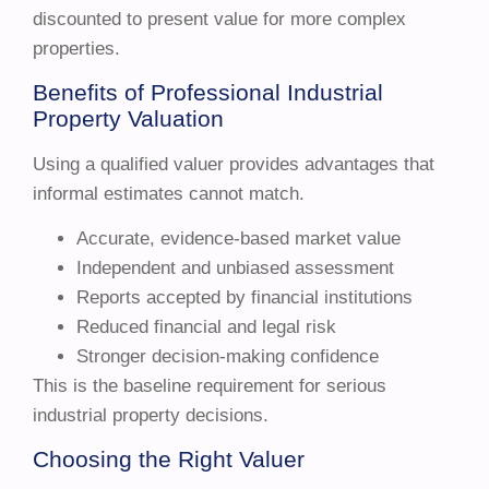
discounted to present value for more complex
properties.
Benefits of Professional Industrial
Property Valuation
Using a qualified valuer provides advantages that
informal estimates cannot match.
Accurate, evidence-based market value
Independent and unbiased assessment
Reports accepted by financial institutions
Reduced financial and legal risk
Stronger decision-making confidence
This is the baseline requirement for serious
industrial property decisions.
Choosing the Right Valuer