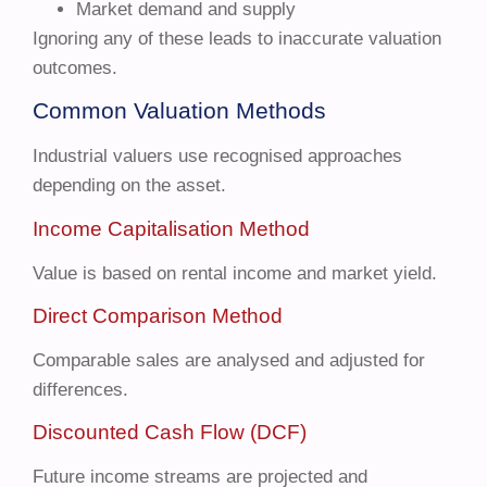
Market demand and supply
Ignoring any of these leads to inaccurate valuation
outcomes.
Common Valuation Methods
Industrial valuers use recognised approaches
depending on the asset.
Income Capitalisation Method
Value is based on rental income and market yield.
Direct Comparison Method
Comparable sales are analysed and adjusted for
differences.
Discounted Cash Flow (DCF)
Future income streams are projected and