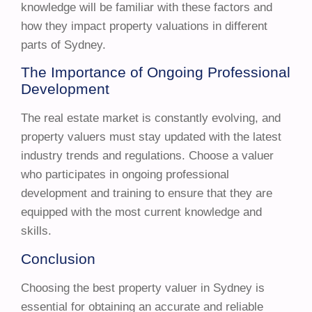
knowledge will be familiar with these factors and
how they impact property valuations in different
parts of Sydney.
The Importance of Ongoing Professional
Development
The real estate market is constantly evolving, and
property valuers must stay updated with the latest
industry trends and regulations. Choose a valuer
who participates in ongoing professional
development and training to ensure that they are
equipped with the most current knowledge and
skills.
Conclusion
Choosing the best property valuer in Sydney is
essential for obtaining an accurate and reliable