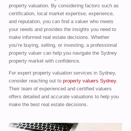
property valuation. By considering factors such as
certification, local market expertise, experience,
and reputation, you can find a valuer who meets
your needs and provides the insights you need to
make informed real estate decisions. Whether
you’re buying, selling, or investing, a professional
property valuer can help you navigate the Sydney
property market with confidence.
For expert property valuation services in Sydney,
consider reaching out to
property valuers Sydney
.
Their team of experienced and certified valuers
offers detailed and accurate valuations to help you
make the best real estate decisions.