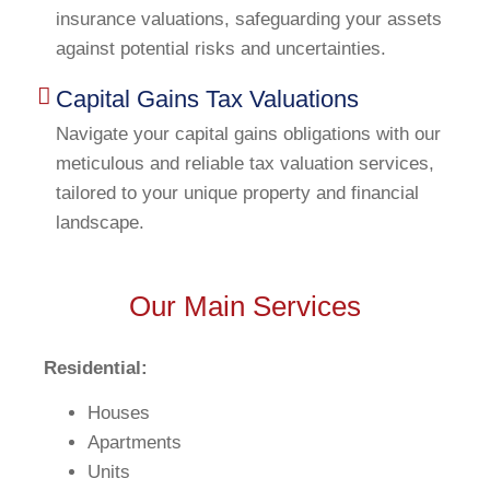
insurance valuations, safeguarding your assets
against potential risks and uncertainties.
Capital Gains Tax Valuations
Navigate your capital gains obligations with our
meticulous and reliable tax valuation services,
tailored to your unique property and financial
landscape.
Our Main Services
Residential:
Houses
Apartments
Units