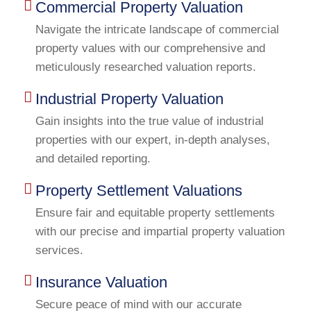
Commercial Property Valuation
Navigate the intricate landscape of commercial
property values with our comprehensive and
meticulously researched valuation reports.
Industrial Property Valuation
Gain insights into the true value of industrial
properties with our expert, in-depth analyses,
and detailed reporting.
Property Settlement Valuations
Ensure fair and equitable property settlements
with our precise and impartial property valuation
services.
Insurance Valuation
Secure peace of mind with our accurate