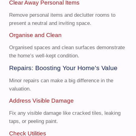
Clear Away Personal Items
Remove personal items and declutter rooms to
present a neutral and inviting space.
Organise and Clean
Organised spaces and clean surfaces demonstrate
the home’s well-kept condition.
Repairs: Boosting Your Home’s Value
Minor repairs can make a big difference in the
valuation.
Address Visible Damage
Fix any visible damage like cracked tiles, leaking
taps, or peeling paint.
Check Utilities