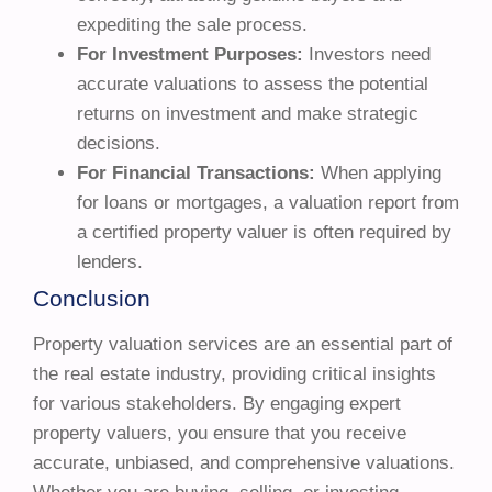
expediting the sale process.
For Investment Purposes:
Investors need
accurate valuations to assess the potential
returns on investment and make strategic
decisions.
For Financial Transactions:
When applying
for loans or mortgages, a valuation report from
a certified property valuer is often required by
lenders.
Conclusion
Property valuation services are an essential part of
the real estate industry, providing critical insights
for various stakeholders. By engaging expert
property valuers, you ensure that you receive
accurate, unbiased, and comprehensive valuations.