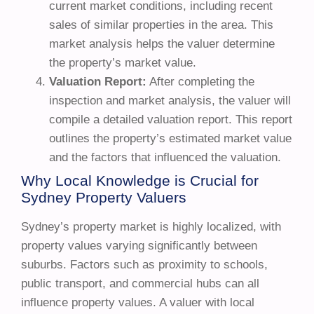
current market conditions, including recent
sales of similar properties in the area. This
market analysis helps the valuer determine
the property’s market value.
Valuation Report:
After completing the
inspection and market analysis, the valuer will
compile a detailed valuation report. This report
outlines the property’s estimated market value
and the factors that influenced the valuation.
Why Local Knowledge is Crucial for
Sydney Property Valuers
Sydney’s property market is highly localized, with
property values varying significantly between
suburbs. Factors such as proximity to schools,
public transport, and commercial hubs can all
influence property values. A valuer with local