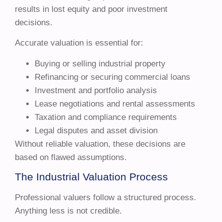
results in lost equity and poor investment
decisions.
Accurate valuation is essential for:
Buying or selling industrial property
Refinancing or securing commercial loans
Investment and portfolio analysis
Lease negotiations and rental assessments
Taxation and compliance requirements
Legal disputes and asset division
Without reliable valuation, these decisions are
based on flawed assumptions.
The Industrial Valuation Process
Professional valuers follow a structured process.
Anything less is not credible.