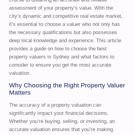
assessment of your property’s value. With the
city’s dynamic and competitive real estate market,
it’s essential to choose a valuer who not only has
the necessary qualifications but also possesses
deep local knowledge and experience. This article
provides a guide on how to choose the best
property valuers in Sydney and what factors to
consider to ensure you get the most accurate
valuation.
Why Choosing the Right Property Valuer
Matters
The accuracy of a property valuation can
significantly impact your financial decisions.
Whether you’re buying, selling, or investing, an
accurate valuation ensures that you’re making