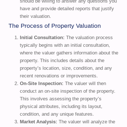
should be willing to answer any questions you
have and provide detailed reports that justify
their valuation.
The Process of Property Valuation
Initial Consultation:
The valuation process
typically begins with an initial consultation,
where the valuer gathers information about the
property. This includes details about the
property’s location, size, condition, and any
recent renovations or improvements.
On-Site Inspection:
The valuer will then
conduct an on-site inspection of the property.
This involves assessing the property’s
physical attributes, including its layout,
condition, and any unique features.
Market Analysis:
The valuer will analyze the