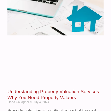
Understanding Property Valuation Services:
Why You Need Property Valuers
Fiona Gallagher
July 4, 2024
Property valuation is a critical aspect of the real