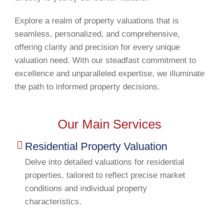
Explore a realm of property valuations that is
seamless, personalized, and comprehensive,
offering clarity and precision for every unique
valuation need. With our steadfast commitment to
excellence and unparalleled expertise, we illuminate
the path to informed property decisions.
Our Main Services
Residential Property Valuation
Delve into detailed valuations for residential
properties, tailored to reflect precise market
conditions and individual property
characteristics.